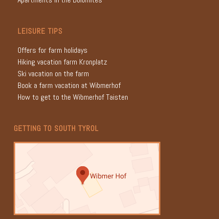
LEISURE TIPS
Offers for farm holidays
Hiking vacation farm Kronplatz
Ski vacation on the farm
Book a farm vacation at Wibmerhof
How to get to the Wibmerhof Taisten
GETTING TO SOUTH TYROL