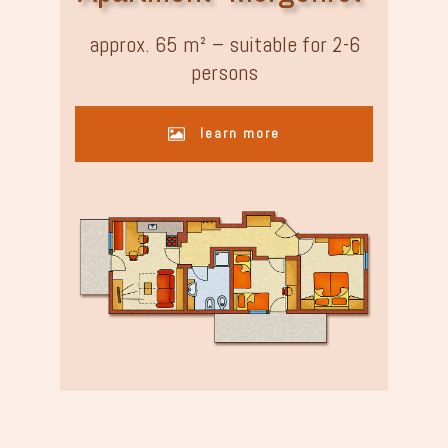
approx. 65 m² – suitable for 2-6
persons
learn more