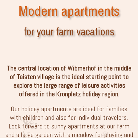
Modern apartments
for your farm vacations
The central location of Wibmerhof in the middle
of Taisten village is the ideal starting point to
explore the large range of leisure activities
offered in the Kronplatz holiday region.
Our holiday apartments are ideal for families
with children and also for individual travelers.
Look forward to sunny apartments at our farm
and a large garden with a meadow for playing and