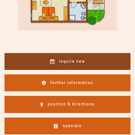
inquire now
further information
position & directions
specials