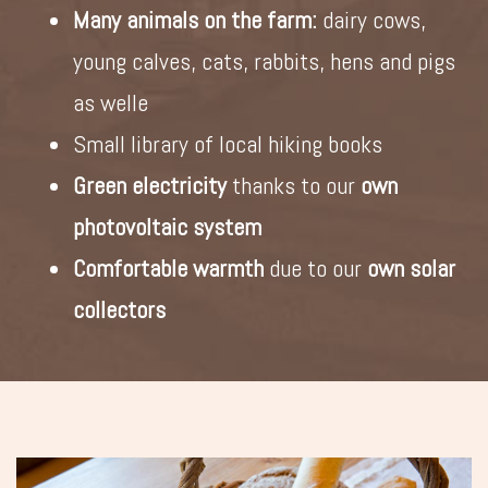
Many animals on the farm:
dairy cows,
young calves, cats, rabbits, hens and pigs
as welle
Small library of local hiking books
Green electricity
thanks to our
own
photovoltaic system
Comfortable warmth
due to our
own solar
collectors