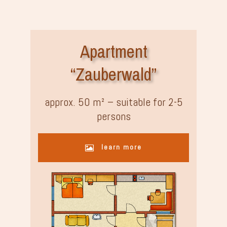
Apartment
“Zauberwald”
approx. 50 m² – suitable for 2-5
persons
learn more