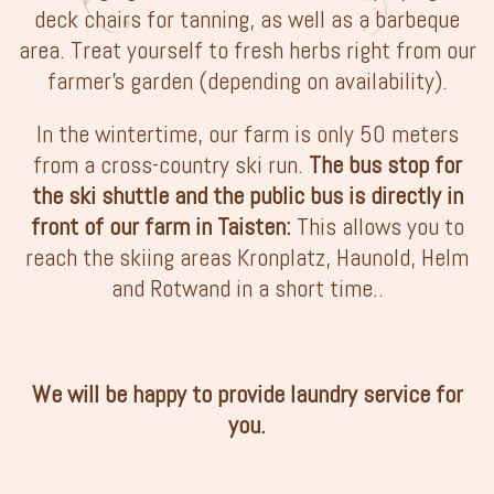
deck chairs for tanning, as well as a barbeque
area. Treat yourself to fresh herbs right from our
farmer’s garden (depending on availability).
In the wintertime, our farm is only 50 meters
from a cross-country ski run.
The bus stop for
the ski shuttle and the public bus is directly in
front of our farm in Taisten:
This allows you to
reach the skiing areas Kronplatz, Haunold, Helm
and Rotwand in a short time..
We will be happy to provide laundry service for
you.