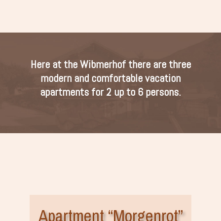
Here at the Wibmerhof there are three
modern and comfortable vacation
apartments for 2 up to 6 persons.
Apartment “Morgenrot”