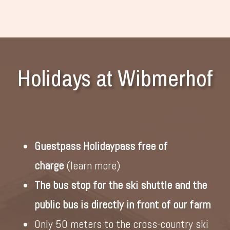
Holidays at Wibmerhof
Guestpass Holidaypass free of
charge
(
learn more
)
The bus stop for the ski shuttle and the
public bus is directly in front of our farm
Only 50 meters to the cross-country ski