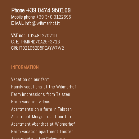
Phone
+39 0474 950109
Mobile phone
+39 340 3122696
E-MAIL
info@wibmerhof.it
VAT no.:
IT02481270219
C. F.:
THMRND70A25F371B
CIN:
IT021052B5PEAYW7W2
INFORMATION
Vacation on our farm
Family vacations at the Wibmerhof
Farm impressions from Taisten
Farm vacation videos
Apartments on a farm in Taisten
Apartment Morgenrot at our farm
Apartment Abendrot at Wibmerhof
Farm vacation apartment Taisten
Apartments in the Dolomites