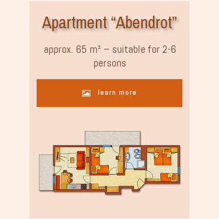
Apartment “Abendrot”
approx. 65 m² – suitable for 2-6
persons
learn more