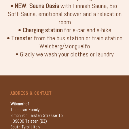
•
NEW: Sauna Oasis
with Finnish Sauna, Bio-
Soft-Sauna, emotional shower and a relaxation
room
•
Charging station
for e-car and e-bike
•
Transfer
from the bus station or train station
Welsberg/Monguelfo
• Gladly we wash your clothes or laundry
ADDRESS & CONTACT
Wibmerhof
Thomaser Family
Simon von Taisten Strasse 15
I-39030 Taisten (BZ)
South Tyrol | Italy