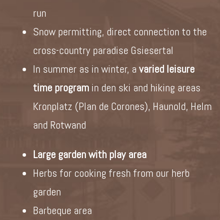
run
Snow permitting, direct connection to the
cross-country paradise Gsiesertal
In summer as in winter, a
varied leisure
time program
in den ski and hiking areas
Kronplatz (Plan de Corones), Haunold, Helm
and Rotwand
Large garden with play area
Herbs for cooking fresh from our herb
garden
Barbeque area