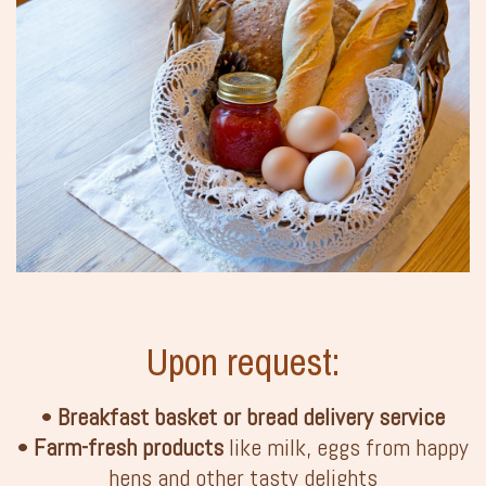
Upon request:
•
Breakfast basket or bread delivery service
•
Farm-fresh products
like milk, eggs from happy
hens and other tasty delights