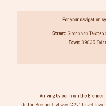
For your navigation s
Street:
Simon von Taisten 
Town:
39035 Tais
Arriving by car from the Brenner
On the Brenner highway (A22) travel towar