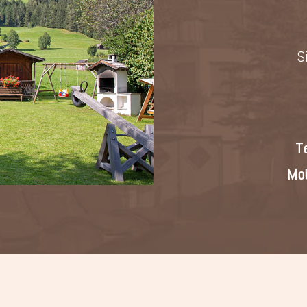
S
T
Mob