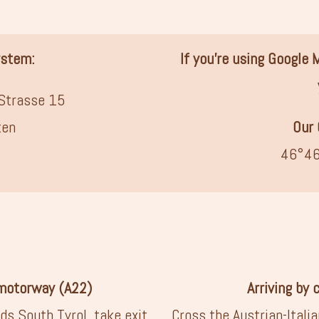
ystem:
If you’re using Google
Strasse 15
ten
Our 
46°46
 motorway (A22)
Arriving by 
ds South Tyrol, take exit
Cross the Austrian-Itali