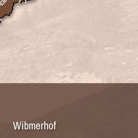
Wibmerhof