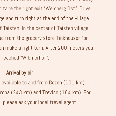
 take the right exit “Welsberg Ost”. Drive
e and turn right at the end of the village
f Taisten. In the center of Taisten village,
ad from the grocery store Tinkhauser for
n make a right turn. After 200 meters you
 reached “Wibmerhof”.
Arrival by air
e available to and from Bozen (101 km),
rona (243 km) and Treviso (184 km). For
 please ask your local travel agent.