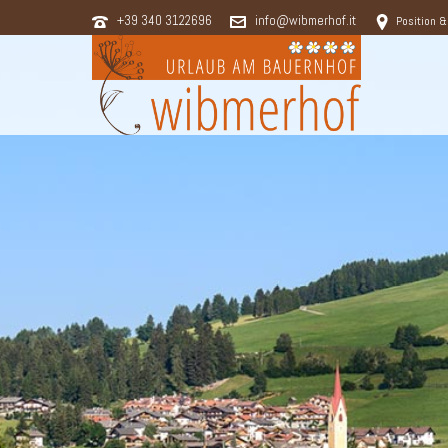
+39 340 3122696
info@wibmerhof.it
Position &