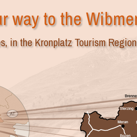
r way to the Wibme
es, in the Kronplatz Tourism Region 