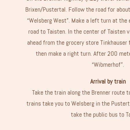
Brixen/Pustertal. Follow the road for abou
“Welsberg West”. Make a left turn at the 
road to Taisten. In the center of Taisten v
ahead from the grocery store Tinkhauser 
then make a right turn. After 200 met
“Wibmerhof”.
Arrival by train
Take the train along the Brenner route 
trains take you to Welsberg in the Puster
take the public bus to T