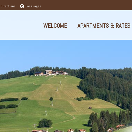
 Directions
Languages
WELCOME
APARTMENTS & RATES