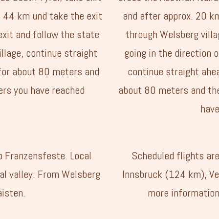
t 44 km und take the exit
and after approx. 20 km
exit and follow the state
through Welsberg villag
illage, continue straight
going in the direction o
for about 80 meters and
continue straight ahe
ers you have reached
about 80 meters and the
have
to Franzensfeste. Local
Scheduled flights ar
tal valley. From Welsberg
Innsbruck (124 km), Ve
aisten.
more information,