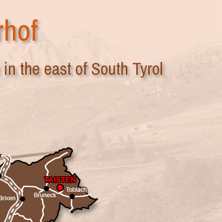
rhof
in the east of South Tyrol