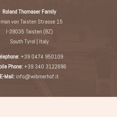
Roland Thomaser Family
imon von Taisten Strasse 15
I-39035 Taisten (BZ)
South Tyrol | Italy
elephone:
+39 0474 950109
ile Phone:
+39 340 3122696
E-Mail:
info@wibmerhof.it