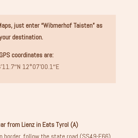
 Maps, just enter “Wibmerhof Taisten” as
your destination.
GPS coordinates are:
’11.7″N 12°07’00.1″E
car from Lienz in Eats Tyrol (A)
an border, follow the state road (SS49-E66)