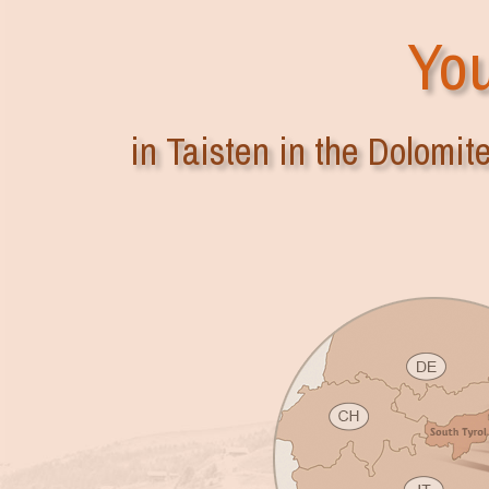
You
in Taisten in the Dolomit