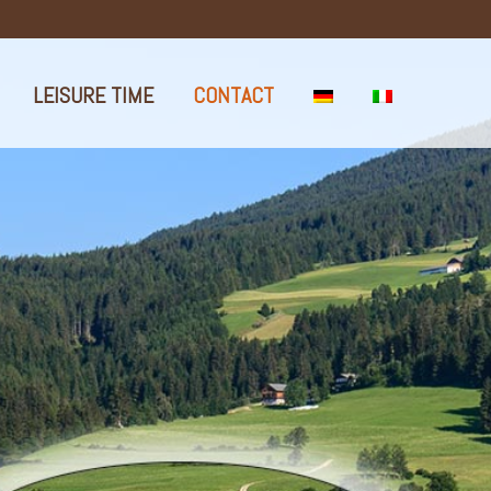
LEISURE TIME
CONTACT